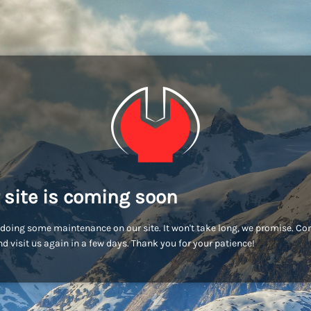
 site is coming soon
doing some maintenance on our site. It won't take long, we promise. C
d visit us again in a few days. Thank you for your patience!