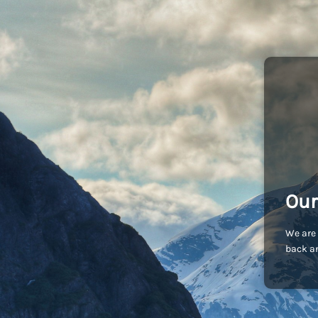
Our
We are 
back an